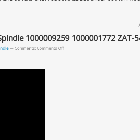
Spindle 1000009259 1000001772 ZAT-5
indle
Comments:
Comments Off