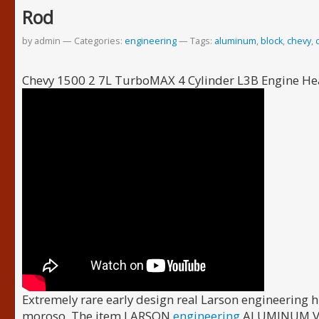
Rod
by admin
Categories:
engineering
Tags:
aluminum
,
block
,
chevy
,
Chevy 1500 2 7L TurboMAX 4 Cylinder L3B Engine 
Extremely rare early design real Larson engineering h
moroso. The item LARSON
engineering
ALUMINUM VAL