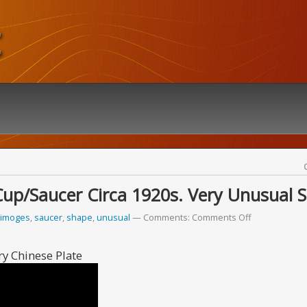
t
Cup/saucer Circa 1920s. Very Unusual 
limoges
,
saucer
,
shape
,
unusual
Comments:
Comments Off
y Chinese Plate