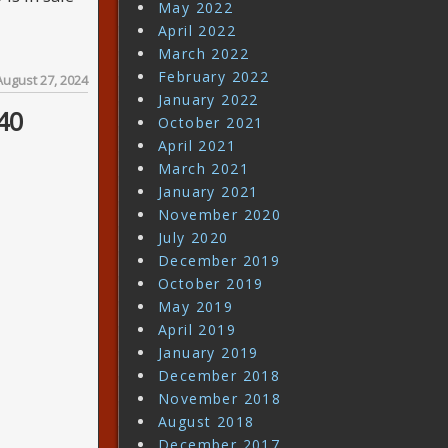
May 2022
April 2022
March 2022
February 2022
August 27, 2024
January 2022
40
October 2021
April 2021
March 2021
January 2021
November 2020
July 2020
December 2019
October 2019
May 2019
April 2019
January 2019
December 2018
November 2018
August 2018
December 2017