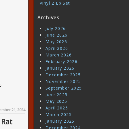
Vinyl 2 Lp Set
Archives
July 2026
June 2026
May 2026
April 2026
March 2026
February 2026
January 2026
December 2025
November 2025
&
September 2025
June 2025
May 2025
April 2025
ember 21, 2024
March 2025
 Rat
January 2025
December 2024