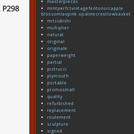
masterpieces
2 P298
mintperfctvintagefentonsrcapple
blossomlavpink opalinecrestlowbasket
mitsubishi
multiplier
natural
original
originale
paperweight
partial
pistrucci
plymouth
portable
promosmall
quality
refurbished
replacement
roulement
sculpture
signed