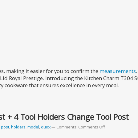
s, making it easier for you to confirm the
measurements
Lid Royal Prestige. Introducing the Kitchen Charm T304 S
ty cookware that ensures excellence in every meal.
t + 4 Tool Holders Change Tool Post
 post
,
holders
,
model
,
quick
Comments:
Comments Off