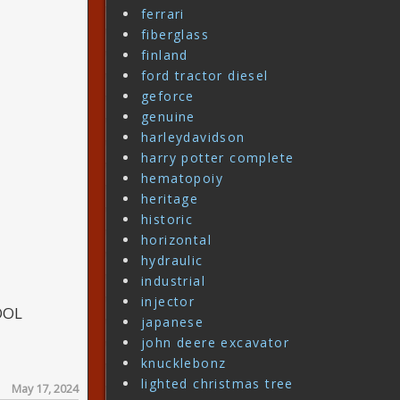
ferrari
fiberglass
finland
ford tractor diesel
geforce
genuine
harleydavidson
harry potter complete
hematopoiy
heritage
historic
horizontal
hydraulic
industrial
injector
OOL
japanese
john deere excavator
knucklebonz
lighted christmas tree
May 17, 2024