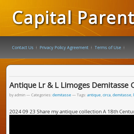
Capital Paren
Contact Us
Privacy Policy Agreement
Terms of Use
Antique Lr & L Limoges Demitasse 
by admin
Categories:
demitasse
Tags:
antique
,
circa
,
demitasse
,
2024 09 23 Share my antique collection A 18th Centur