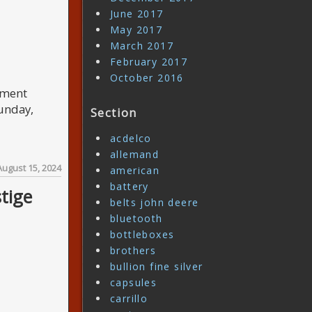
June 2017
May 2017
March 2017
February 2017
October 2016
pment
unday,
Section
acdelco
allemand
August 15, 2024
american
battery
tige
belts john deere
bluetooth
bottleboxes
brothers
bullion fine silver
capsules
carrillo