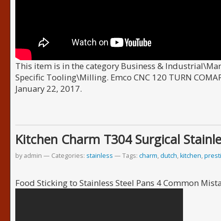
This item is in the category Business & Industrial\M
Specific Tooling\Milling. Emco CNC 120 TURN COMAPC
January 22, 2017.
Kitchen Charm T304 Surgical Stainle
by admin
Categories:
stainless
Tags:
charm
,
dutch
,
kitchen
,
prest
Food Sticking to Stainless Steel Pans 4 Common Mist