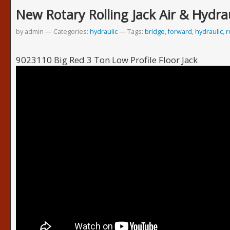
New Rotary Rolling Jack Air & Hydra
by admin
Categories:
hydraulic
Tags:
bridge
,
forward
,
hydraulic
,
r
9023110 Big Red 3 Ton Low Profile Floor Jack