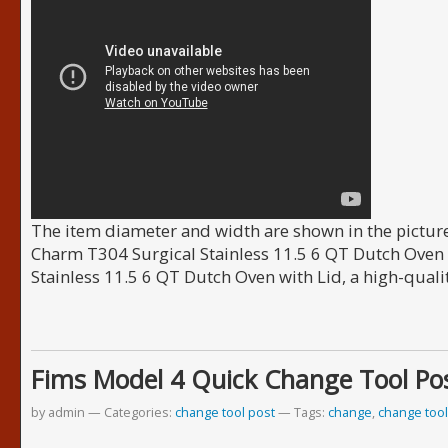
The item diameter and width are shown in the picture
Charm T304 Surgical Stainless 11.5 6 QT Dutch Oven 
Stainless 11.5 6 QT Dutch Oven with Lid, a high-quali
Fims Model 4 Quick Change Tool Pos
by admin
Categories:
change tool post
Tags:
change
,
change tool