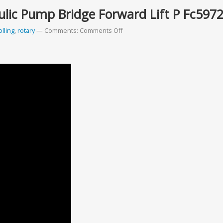
ulic Pump Bridge Forward Lift P Fc597
olling
,
rotary
Comments:
Comments Off