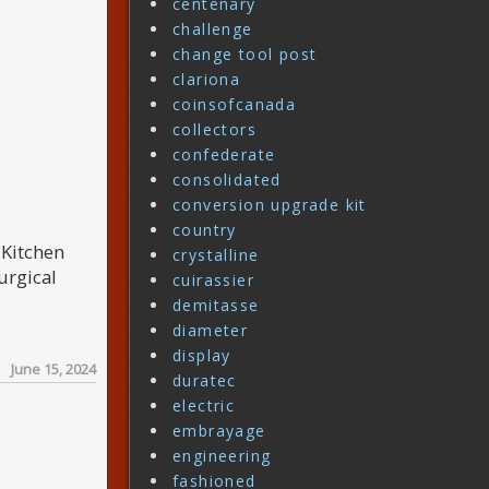
centenary
challenge
change tool post
clariona
coinsofcanada
collectors
confederate
consolidated
conversion upgrade kit
country
. Kitchen
crystalline
urgical
cuirassier
demitasse
diameter
display
June 15, 2024
duratec
electric
embrayage
engineering
fashioned