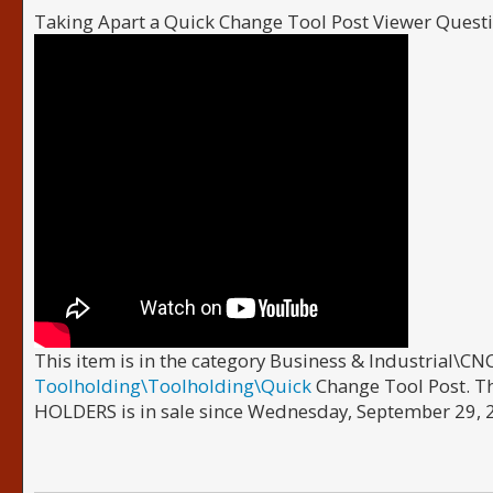
Taking Apart a Quick Change Tool Post Viewer Ques
This item is in the category Business & Industrial\
Toolholding\Toolholding\Quick
Change Tool Post. 
HOLDERS is in sale since Wednesday, September 29, 