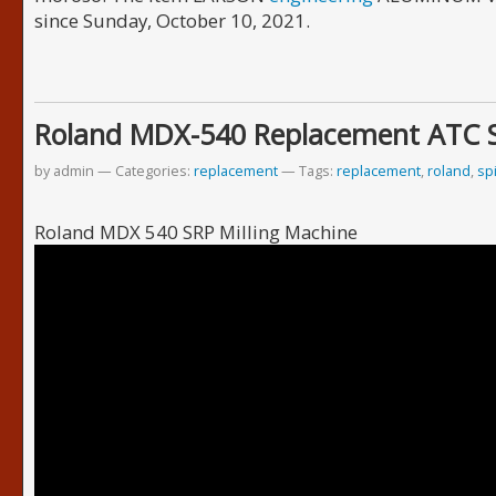
since Sunday, October 10, 2021.
Roland MDX-540 Replacement ATC 
by admin
Categories:
replacement
Tags:
replacement
,
roland
,
sp
Roland MDX 540 SRP Milling Machine