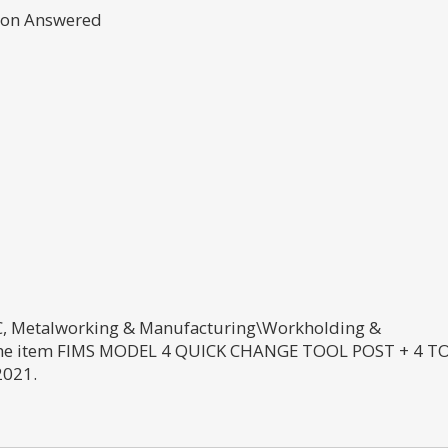
tion Answered
CNC, Metalworking & Manufacturing\Workholding &
The item FIMS MODEL 4 QUICK CHANGE TOOL POST + 4 T
2021.