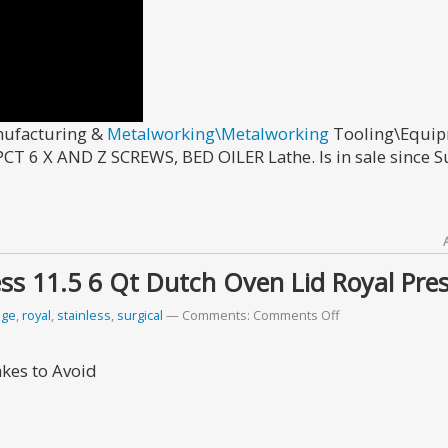
anufacturing &
Metalworking\Metalworking
Tooling\Equi
T 6 X AND Z SCREWS, BED OILER Lathe. Is in sale since S
ss 11.5 6 Qt Dutch Oven Lid Royal Pres
ige
,
royal
,
stainless
,
surgical
Comments:
Comments Off
akes to Avoid