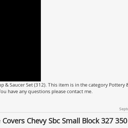
Cup & Saucer Set (312). This item is in the category Pottery 
 You have any questions please contact me.
Sept
 Covers Chevy Sbc Small Block 327 350