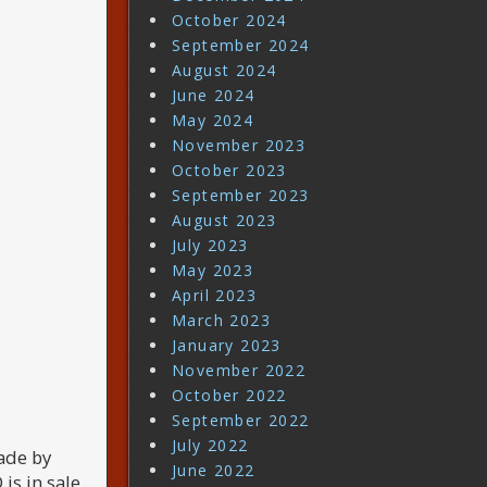
October 2024
September 2024
August 2024
June 2024
May 2024
November 2023
October 2023
September 2023
August 2023
July 2023
May 2023
April 2023
March 2023
January 2023
November 2022
October 2022
September 2022
July 2022
ade by
June 2022
s in sale