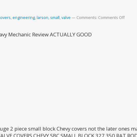
covers
,
engineering
,
larson
,
small
,
valve
Comments:
Comments Off
Heavy Mechanic Review ACTUALLY GOOD
uge 2 piece small block Chevy covers not the later ones m
VE COVERS CHEVY SBC SMALL BLOCK 327 350 RAT ROD i