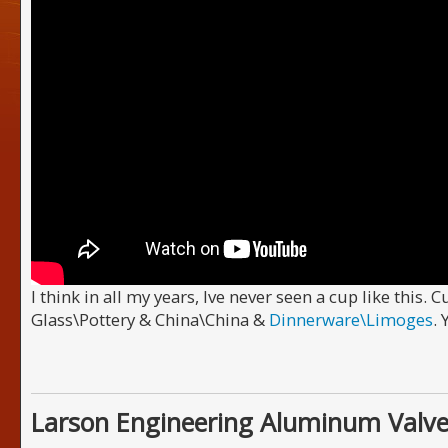
I think in all my years, Ive never seen a cup like this. 
Glass\Pottery & China\China &
Dinnerware\Limoges
.
Larson Engineering Aluminum Valve