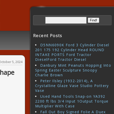
Recent Posts
D5NN6090K Ford 3 Cylinder Diesel
201 175 192 Cylinder Head ROUND
INTAKE PORTS Ford Tractor
DieselFord Tractor Diesel
October 5, 2024
Danbury Mint Peanuts Hopping Into
Spring Easter Sculpture Snoopy
Shape
Charlie Brown
Peter Ilsley (1932-2014), A
Crystalline Glaze Vase Studio Pottery
Vase
Used Hand Tools Snap-on YA392
2200 ft lbs 3/4 Input 1Output Torque
Multiplier With Case
Fall Out Boy Signed Folie A Duex