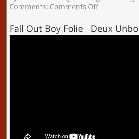
Comments:
Comments Off
Fall Out Boy Folie Deux Unbo