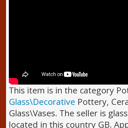
This item is in the category P
Glass\Decorative
Pottery, Cer
Glass\Vases. The seller is glas
located in this country GB. A