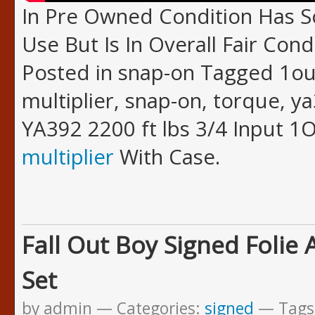
In Pre Owned Condition Has
Use But Is In Overall Fair Cond
Posted in snap-on Tagged 1out
multiplier, snap-on, torque, y
YA392 2200 ft lbs 3/4 Input 
multiplier
With Case.
Fall Out Boy Signed Folie 
Set
by admin
Categories:
signed
Tags