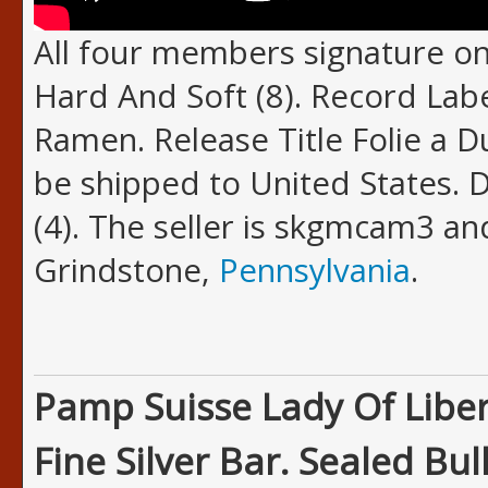
All four members signature on
Hard And Soft (8). Record Lab
Ramen. Release Title Folie a D
be shipped to United States. 
(4). The seller is skgmcam3 and
Grindstone,
Pennsylvania
.
Pamp Suisse Lady Of Liber
Fine Silver Bar. Sealed Bull