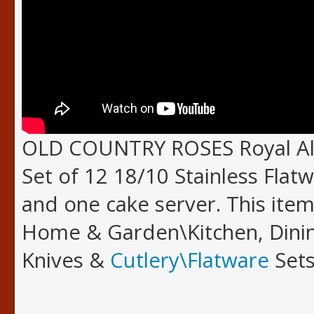
OLD COUNTRY ROSES Royal Alb
Set of 12 18/10 Stainless Flatw
and one cake server. This item
Home & Garden\Kitchen, Dinin
Knives &
Cutlery\Flatware
Sets