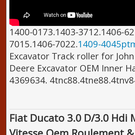
1400-0173.1403-3712.1406-62
7015.1406-7022.
1409-4045pt
Excavator Track roller for Joh
Deere Excavator OEM Inner H
4369634. 4tnc88.4tne88.4tnv8
Fiat Ducato 3.0 D/3.0 Hdi
Vitesse Oem Roulement & J