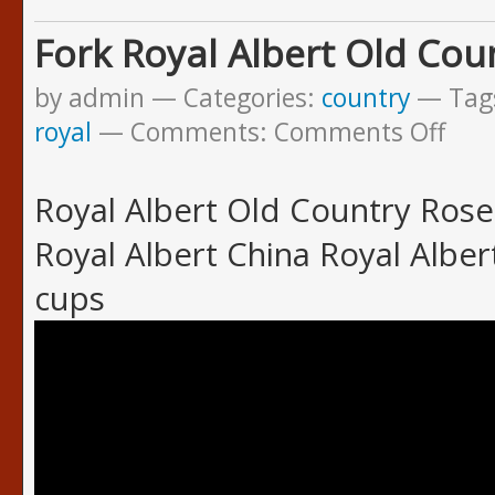
Fork Royal Albert Old Cou
by admin
Categories:
country
Tag
royal
Comments:
Comments Off
Royal Albert Old Country Rose
Royal Albert China Royal Albe
cups