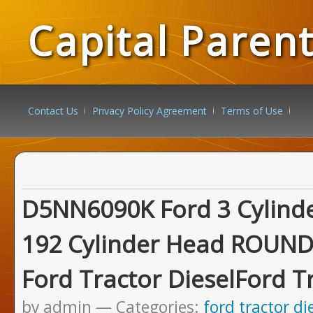
Capital Paren
Contact Us
Privacy Policy Agreement
Terms of Use
D5NN6090K Ford 3 Cylinde
192 Cylinder Head ROUN
Ford Tractor DieselFord T
by admin
Categories:
ford tractor di