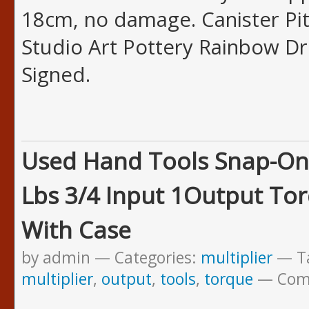
18cm, no damage. Canister Pit
Studio Art Pottery Rainbow Dr
Signed.
Used Hand Tools Snap-On
Lbs 3/4 Input 1Output Tor
With Case
by admin
Categories:
multiplier
T
multiplier
,
output
,
tools
,
torque
Com