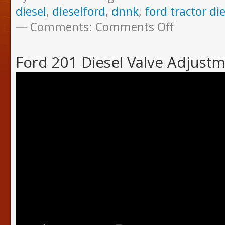
diesel
,
dieselford
,
dnnk
,
ford tractor die
Comments:
Comments Off
Ford 201 Diesel Valve Adjust