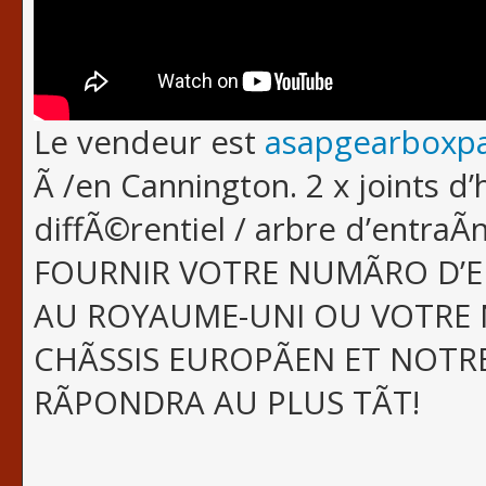
Le vendeur est
asapgearboxpa
Ã /en Cannington. 2 x joints d’
diffÃ©rentiel / arbre d’entra
FOURNIR VOTRE NUMÃRO D’
AU ROYAUME-UNI OU VOTRE 
CHÃSSIS EUROPÃEN ET NOTR
RÃPONDRA AU PLUS TÃT!