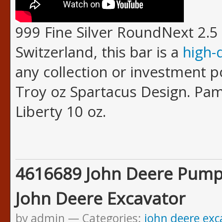
999 Fine Silver RoundNext 2.5 
Switzerland, this bar is a
high-
any collection or investment po
Troy oz Spartacus Design. Pam
Liberty 10 oz.
4616689 John Deere Pump
John Deere Excavator
by admin
Categories:
john deere exc