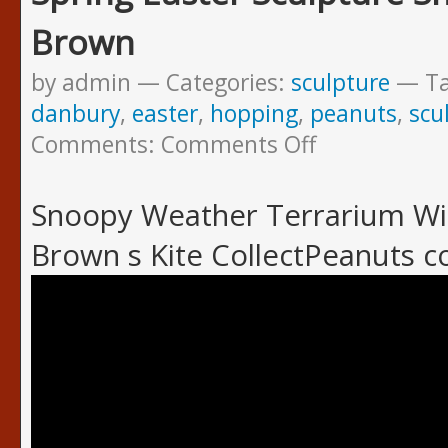
Brown
by admin
Categories:
sculpture
T
danbury
,
easter
,
hopping
,
peanuts
,
scu
Comments:
Comments Off
Snoopy Weather Terrarium Win
Brown s Kite CollectPeanuts 