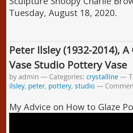
Sculpture Snoopy Charlie Brown
Tuesday, August 18, 2020.
Peter Ilsley (1932-2014), A
Vase Studio Pottery Vase
by admin
Categories:
crystalline
T
ilsley
,
peter
,
pottery
,
studio
Commen
My Advice on How to Glaze Po