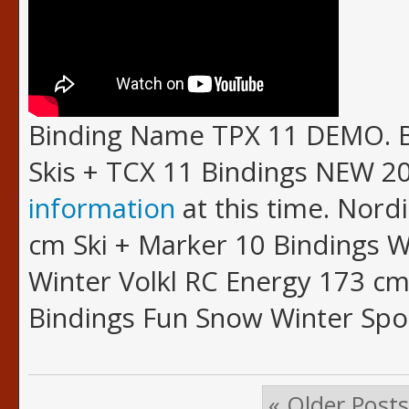
Binding Name TPX 11 DEMO. B
Skis + TCX 11 Bindings NEW 20
information
at this time. Nordi
cm Ski + Marker 10 Bindings 
Winter Volkl RC Energy 173 cm
Bindings Fun Snow Winter Spo
« Older Posts