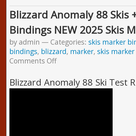
Blizzard Anomaly 88 Skis 
Bindings NEW 2025 Skis M
by admin
Categories:
skis marker bi
bindings
,
blizzard
,
marker
,
skis marker
Comments Off
Blizzard Anomaly 88 Ski Test 