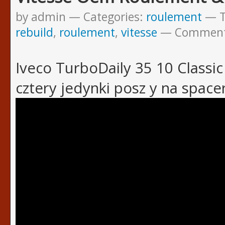
by admin
Categories:
roulement
rebuild
,
roulement
,
vitesse
Commen
Iveco TurboDaily 35 10 Classic 
cztery jedynki posz y na space