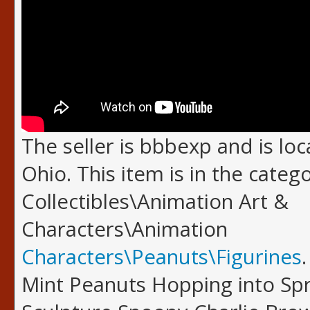
The seller is bbbexp and is loc
Ohio. This item is in the categ
Collectibles\Animation Art &
Characters\Animation
Characters\Peanuts\Figurines
Mint Peanuts Hopping into Spr