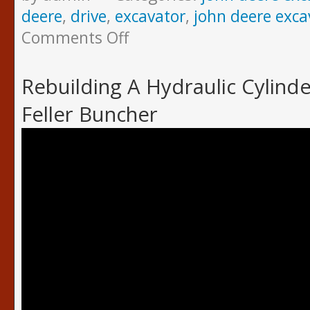
deere
,
drive
,
excavator
,
john deere exca
Comments Off
Rebuilding A Hydraulic Cylind
Feller Buncher