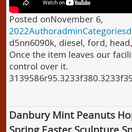
Posted onNovember 6,
2022AuthoradminCategoriesd
d5nn6090k, diesel, ford, head,
Once the item leaves our facil
control over it.
3139586r95.3233f380.3233f39
Danbury Mint Peanuts Ho
Spring Easter Sculpture S