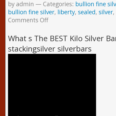
by admin
Categories:
bullion fine sil
bullion fine silver
,
liberty
,
sealed
,
silver
,
Comments Off
What s The BEST Kilo Silver B
stackingsilver silverbars