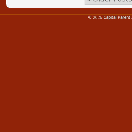
© 2026
Capital Parent