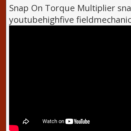
Snap On Torque Multiplier sn
youtubehighfive fieldmechani