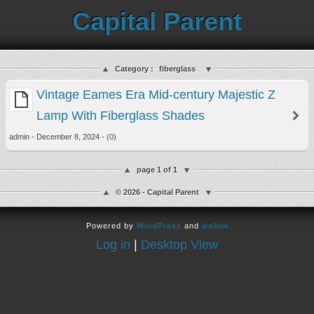
Capital Parent
Category :
fiberglass
Vintage Eames Era Mid-century Majestic Z
Lamp With Fiberglass Shades
admin - December 8, 2024 - (0)
page 1 of 1
© 2026 - Capital Parent
Powered by
WordPress
and
wallow
Log in
|
Desktop View