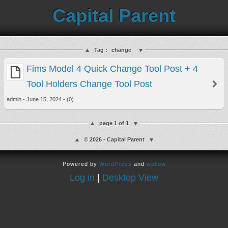
Capital Parent
Tag :
change
Fims Model 4 Quick Change Tool Post + 4
Tool Holders Change Tool Post
admin - June 15, 2024 - (0)
page 1 of 1
© 2026 - Capital Parent
Powered by
WordPress
and
wallow
Log in
|
Desktop View