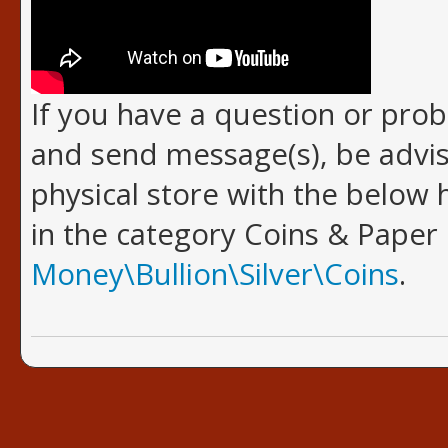
If you have a question or pro
and send message(s), be advis
physical store with the below h
in the category Coins & Paper
Money\Bullion\Silver\Coins
.