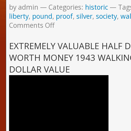
by admin
Categories:
historic
Tag
liberty
,
pound
,
proof
,
silver
,
society
,
wal
Comments Off
EXTREMELY VALUABLE HALF 
WORTH MONEY 1943 WALKING
DOLLAR VALUE