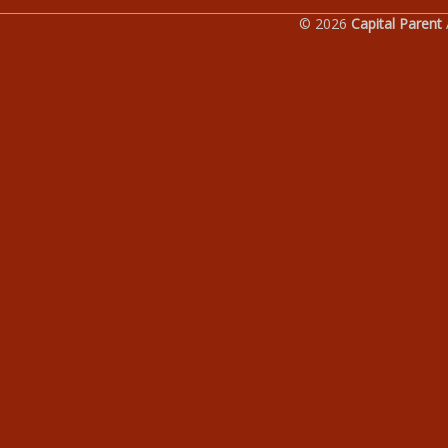
© 2026
Capital Parent