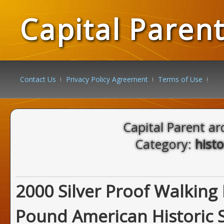
Capital Paren
Contact Us
Privacy Policy Agreement
Terms of Use
Capital Parent ar
Category:
histo
2000 Silver Proof Walking 
Pound American Historic S