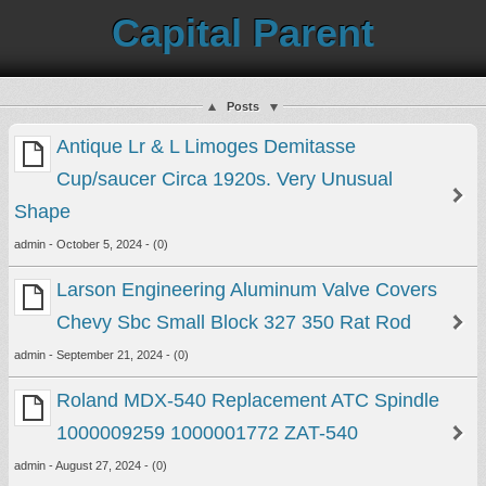
Capital Parent
Posts
Antique Lr & L Limoges Demitasse
Cup/saucer Circa 1920s. Very Unusual
Shape
admin - October 5, 2024 - (0)
Larson Engineering Aluminum Valve Covers
Chevy Sbc Small Block 327 350 Rat Rod
admin - September 21, 2024 - (0)
Roland MDX-540 Replacement ATC Spindle
1000009259 1000001772 ZAT-540
admin - August 27, 2024 - (0)