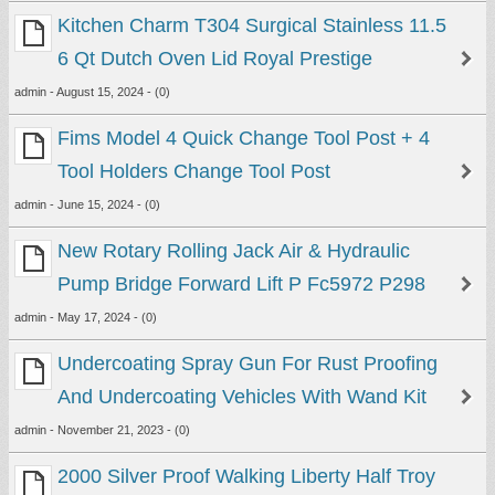
Kitchen Charm T304 Surgical Stainless 11.5
6 Qt Dutch Oven Lid Royal Prestige
admin - August 15, 2024 - (0)
Fims Model 4 Quick Change Tool Post + 4
Tool Holders Change Tool Post
admin - June 15, 2024 - (0)
New Rotary Rolling Jack Air & Hydraulic
Pump Bridge Forward Lift P Fc5972 P298
admin - May 17, 2024 - (0)
Undercoating Spray Gun For Rust Proofing
And Undercoating Vehicles With Wand Kit
admin - November 21, 2023 - (0)
2000 Silver Proof Walking Liberty Half Troy