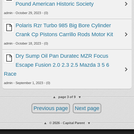
Pound American Historic Society
admin - October 29, 2023 - (0)
Polaris Rzr Turbo 985 Big Bore Cylinder
Crank Cp Pistons Carrillo Rods Motor Kit
admin - October 18, 2023 - (0)
Dry Sump Oil Pan Duratec MZR Focus
Escape Fusion 2.0 2.3 2.5 Mazda 3 5 6
Race
admin - September 1, 2023 - (0)
page 3 of 9
Previous page
Next page
© 2026 - Capital Parent