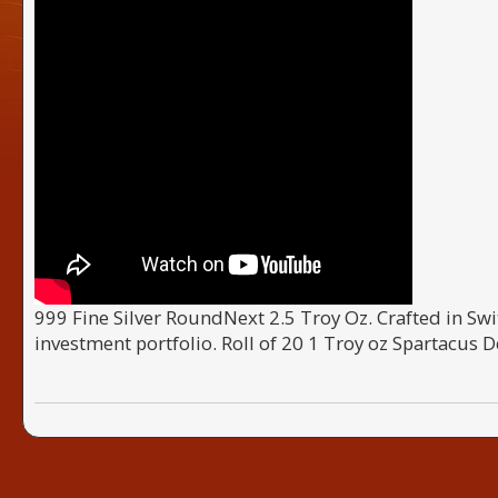
999 Fine Silver RoundNext 2.5 Troy Oz. Crafted in Swit
investment portfolio. Roll of 20 1 Troy oz Spartacus D