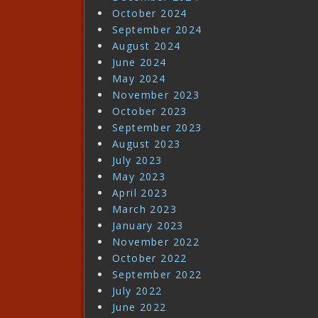
October 2024
September 2024
August 2024
June 2024
May 2024
November 2023
October 2023
September 2023
August 2023
July 2023
May 2023
April 2023
March 2023
January 2023
November 2022
October 2022
September 2022
July 2022
June 2022