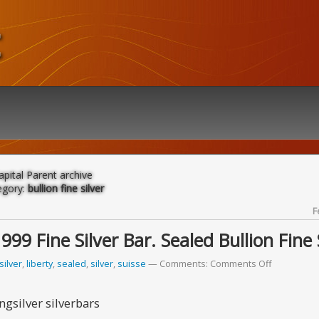
t
apital Parent archive
egory:
bullion fine silver
F
9 Fine Silver Bar. Sealed Bullion Fine 
silver
,
liberty
,
sealed
,
silver
,
suisse
Comments:
Comments Off
gsilver silverbars