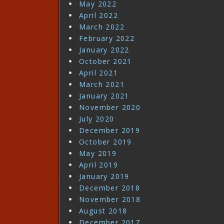
May 2022
April 2022
March 2022
February 2022
January 2022
October 2021
April 2021
March 2021
January 2021
November 2020
July 2020
December 2019
October 2019
May 2019
April 2019
January 2019
December 2018
November 2018
August 2018
December 2017