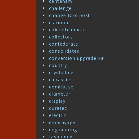
centenary
challenge
change tool post
clariona
coinsofcanada
collectors
confederate
consolidated
conversion upgrade kit
country
crystalline
cuirassier
demitasse
diameter
display
duratec
electric
embrayage
engineering
fashioned