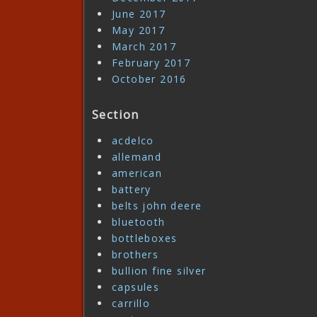
June 2017
May 2017
March 2017
February 2017
October 2016
Section
acdelco
allemand
american
battery
belts john deere
bluetooth
bottleboxes
brothers
bullion fine silver
capsules
carrillo