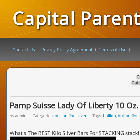
Capital Paren
Contact Us
Privacy Policy Agreement
Terms of Use
C
Cat
Pamp Suisse Lady Of Liberty 10 Oz. 99
by admin
Categories:
bullion fine silver
Tags:
bullion
,
bullion fine 
What s The BEST Kilo Silver Bars For STACKING stackin