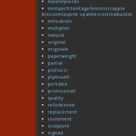
masterpieces
mintperfctvintagefentonsrcapple
blossomlavpink opalinecrestlowbasket
mitsubishi
multiplier
natural
original
originale
paperweight
partial
pistrucci
plymouth
portable
promosmall
quality
refurbished
replacement
roulement
sculpture
signed