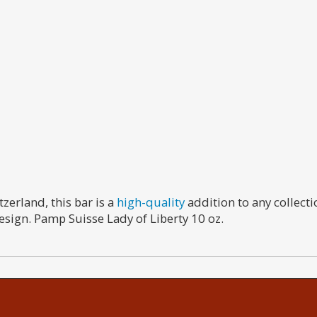
zerland, this bar is a
high-quality
addition to any collecti
esign. Pamp Suisse Lady of Liberty 10 oz.