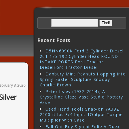
Recent Posts
D5NN6090K Ford 3 Cylinder Diesel
201 175 192 Cylinder Head ROUND
INTAKE PORTS Ford Tractor
DieselFord Tractor Diesel
Danbury Mint Peanuts Hopping Into
Spring Easter Sculpture Snoopy
Charlie Brown
ebruary 8, 2026
Peter Ilsley (1932-2014), A
Silver
Crystalline Glaze Vase Studio Pottery
Vase
Used Hand Tools Snap-on YA392
2200 ft lbs 3/4 Input 1Output Torque
Multiplier With Case
Fall Out Boy Signed Folie A Duex