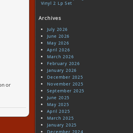
Vinyl 2 Lp Set
Archives
July 2026
June 2026
May 2026
April 2026
March 2026
February 2026
January 2026
December 2025
November 2025
on or
September 2025
June 2025
May 2025
April 2025
March 2025
January 2025
December 2024