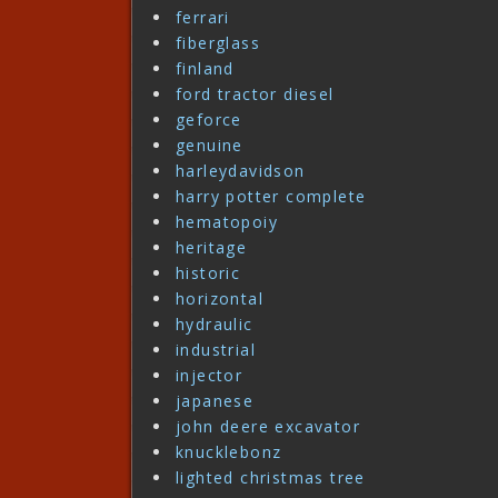
ferrari
fiberglass
finland
ford tractor diesel
geforce
genuine
harleydavidson
harry potter complete
hematopoiy
heritage
historic
horizontal
hydraulic
industrial
injector
japanese
john deere excavator
knucklebonz
lighted christmas tree