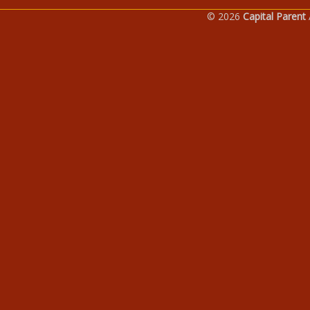
© 2026
Capital Parent