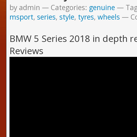
by admin
Categories:
genuine
Ta
msport
,
series
,
style
,
tyres
,
wheels
C
BMW 5 Series 2018 in depth 
Reviews