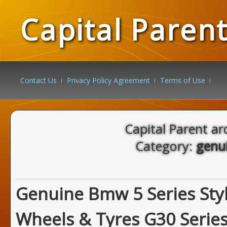
Capital Paren
Contact Us
Privacy Policy Agreement
Terms of Use
Capital Parent ar
Category:
genu
Genuine Bmw 5 Series Sty
Wheels & Tyres G30 Serie