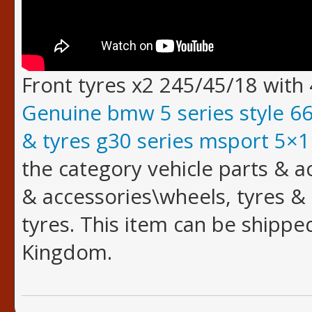
Front tyres x2 245/45/18 with
Genuine bmw 5 series style 6
& tyres g30 series msport 5×
the category vehicle parts & a
& accessories\wheels, tyres &
tyres. This item can be shippe
Kingdom.