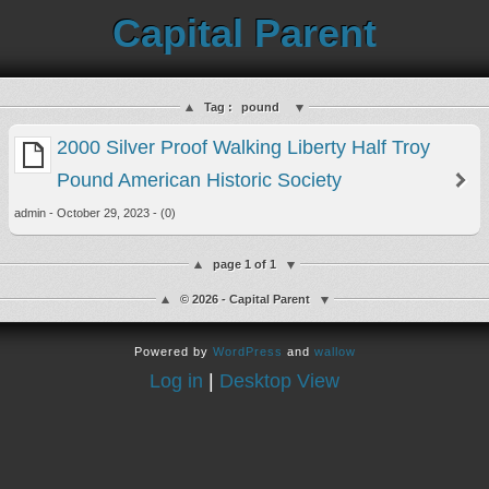
Capital Parent
Tag :
pound
2000 Silver Proof Walking Liberty Half Troy
Pound American Historic Society
admin - October 29, 2023 - (0)
page 1 of 1
© 2026 - Capital Parent
Powered by
WordPress
and
wallow
Log in
|
Desktop View