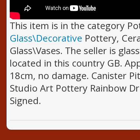
This item is in the category P
Glass\Decorative
Pottery, Cer
Glass\Vases. The seller is glas
located in this country GB. A
18cm, no damage. Canister Pit
Studio Art Pottery Rainbow Dr
Signed.