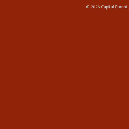
© 2026
Capital Parent