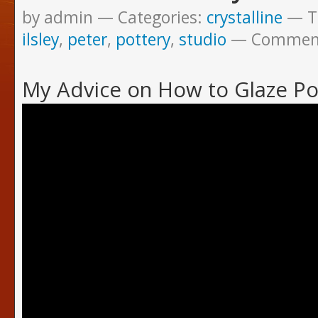
by admin
Categories:
crystalline
T
ilsley
,
peter
,
pottery
,
studio
Commen
My Advice on How to Glaze Po