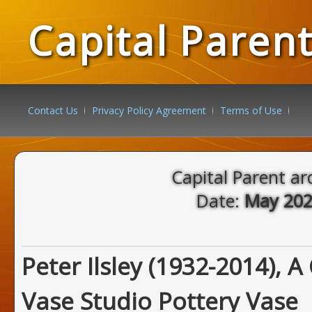
Capital Paren
Contact Us
Privacy Policy Agreement
Terms of Use
Capital Parent ar
Date:
May 20
Peter Ilsley (1932-2014), A
Vase Studio Pottery Vase