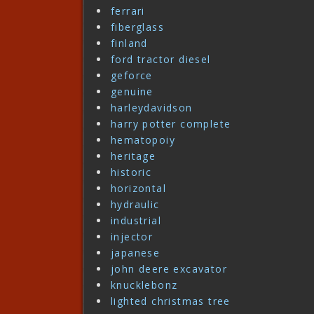
ferrari
fiberglass
finland
ford tractor diesel
geforce
genuine
harleydavidson
harry potter complete
hematopoiy
heritage
historic
horizontal
hydraulic
industrial
injector
japanese
john deere excavator
knucklebonz
lighted christmas tree