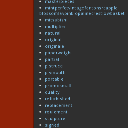
masterpieces
mintperfctvintagefentonsrcapple
blossomlavpink opalinecrestlowbasket
mitsubishi
multiplier
natural
original
originale
paperweight
partial
pistrucci
plymouth
portable
promosmall
quality
refurbished
replacement
roulement
sculpture
signed