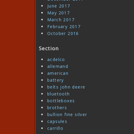
June 2017
May 2017
March 2017
February 2017
October 2016
Section
acdelco
allemand
american
battery
belts john deere
bluetooth
bottleboxes
brothers
bullion fine silver
capsules
carrillo