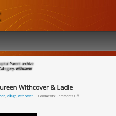
t
apital Parent archive
Category:
withcover
Tureen Withcover & Ladle
reen
,
village
,
withcover
Comments:
Comments Off