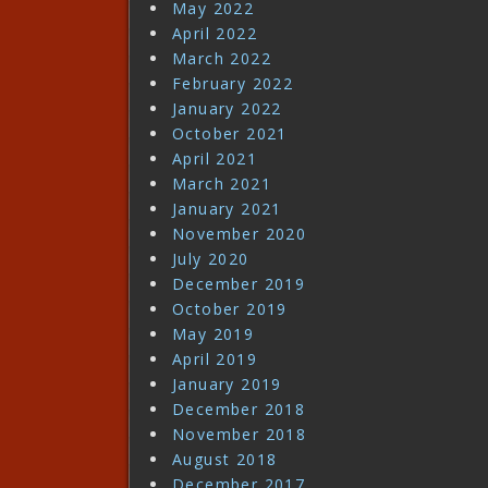
May 2022
April 2022
March 2022
February 2022
January 2022
October 2021
April 2021
March 2021
January 2021
November 2020
July 2020
December 2019
October 2019
May 2019
April 2019
January 2019
December 2018
November 2018
August 2018
December 2017