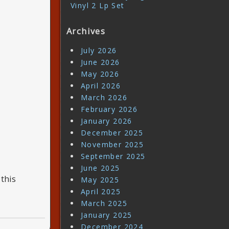
Vinyl 2 Lp Set
Archives
July 2026
June 2026
May 2026
April 2026
March 2026
February 2026
January 2026
December 2025
November 2025
September 2025
June 2025
this
May 2025
April 2025
March 2025
January 2025
December 2024