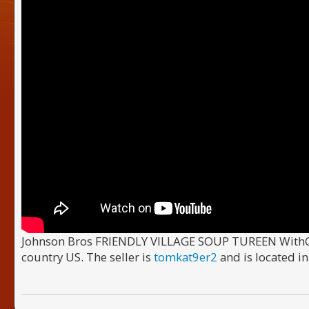
Johnson Bros FRIENDLY VILLAGE SOUP TUREEN WithCOVE
country US. The seller is
tomkat9er2
and is located i