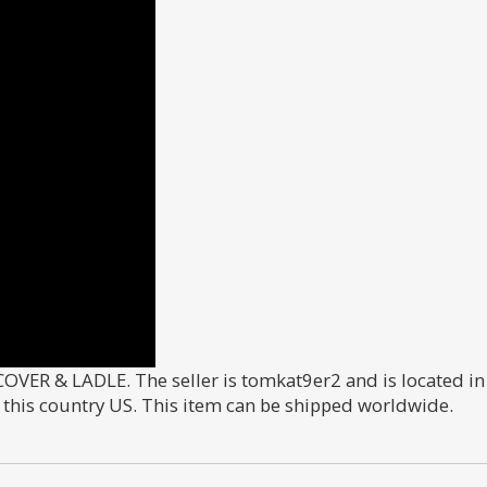
R & LADLE. The seller is tomkat9er2 and is located in 
n this country US. This item can be shipped worldwide.