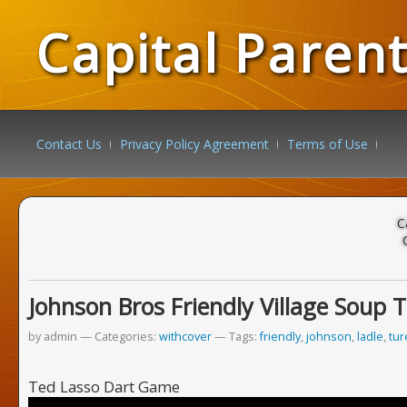
Capital Paren
Contact Us
Privacy Policy Agreement
Terms of Use
C
Johnson Bros Friendly Village Soup 
by admin
Categories:
withcover
Tags:
friendly
,
johnson
,
ladle
,
tu
Ted Lasso Dart Game