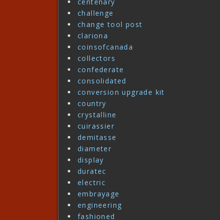
centenary
challenge
change tool post
clariona
coinsofcanada
collectors
confederate
consolidated
conversion upgrade kit
country
crystalline
cuirassier
demitasse
diameter
display
duratec
electric
embrayage
engineering
fashioned