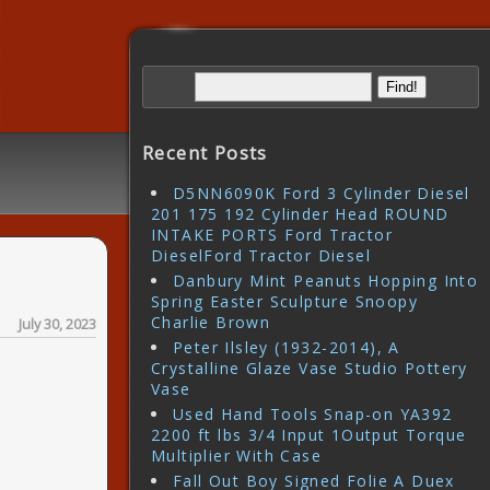
Recent Posts
D5NN6090K Ford 3 Cylinder Diesel
201 175 192 Cylinder Head ROUND
INTAKE PORTS Ford Tractor
DieselFord Tractor Diesel
Danbury Mint Peanuts Hopping Into
Spring Easter Sculpture Snoopy
Charlie Brown
July 30, 2023
Peter Ilsley (1932-2014), A
Crystalline Glaze Vase Studio Pottery
Vase
Used Hand Tools Snap-on YA392
2200 ft lbs 3/4 Input 1Output Torque
Multiplier With Case
Fall Out Boy Signed Folie A Duex