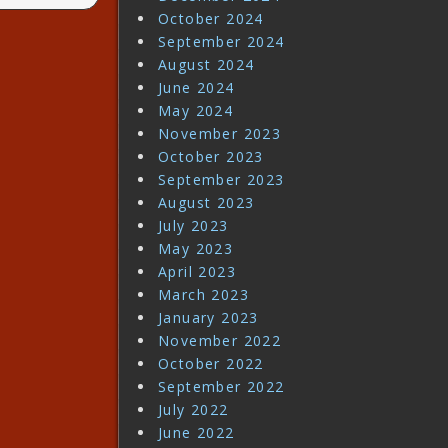
October 2024
September 2024
August 2024
June 2024
May 2024
November 2023
October 2023
September 2023
August 2023
July 2023
May 2023
April 2023
March 2023
January 2023
November 2022
October 2022
September 2022
July 2022
June 2022