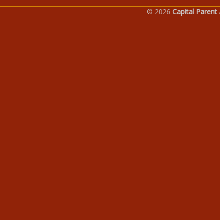
© 2026
Capital Parent