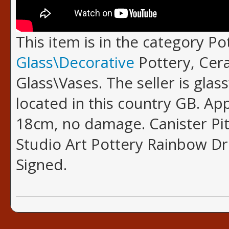
This item is in the category P
Glass\Decorative
Pottery, Cer
Glass\Vases. The seller is glas
located in this country GB. A
18cm, no damage. Canister Pit
Studio Art Pottery Rainbow Dr
Signed.