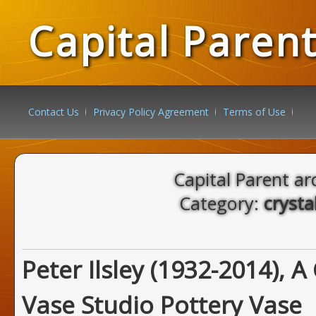
Capital Paren
Contact Us
Privacy Policy Agreement
Terms of Use
Capital Parent ar
Category:
crysta
Peter Ilsley (1932-2014), A
Vase Studio Pottery Vase