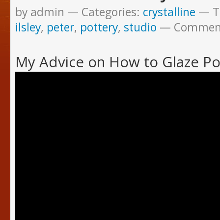
by admin
Categories:
crystalline
T
ilsley
,
peter
,
pottery
,
studio
Commen
My Advice on How to Glaze Po