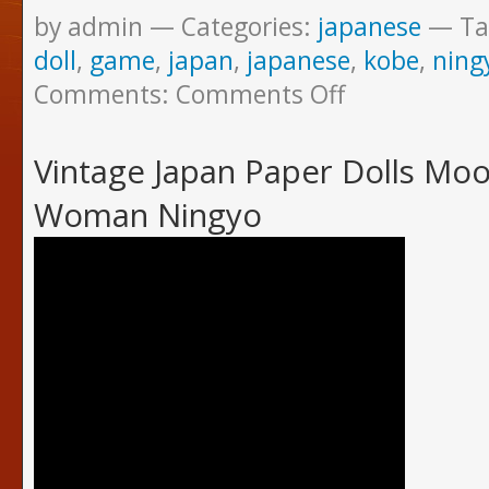
by admin
Categories:
japanese
Ta
doll
,
game
,
japan
,
japanese
,
kobe
,
ning
Comments:
Comments Off
Vintage Japan Paper Dolls Mo
Woman Ningyo