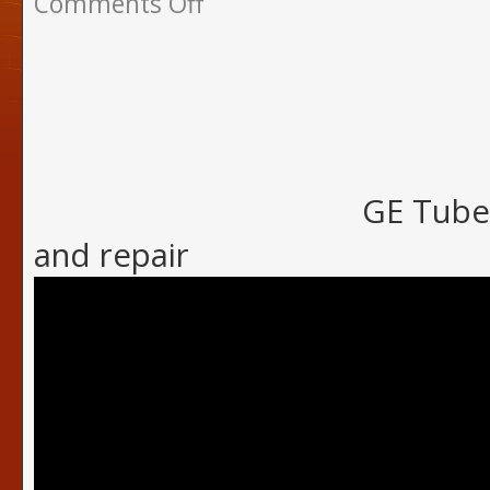
Comments Off
GE Tube 
and repair