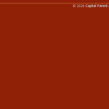
© 2026
Capital Parent