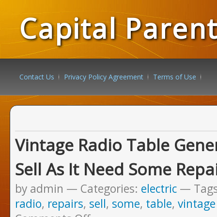
Capital Paren
Contact Us
Privacy Policy Agreement
Terms of Use
Vintage Radio Table Genera
Sell As It Need Some Repa
by admin
Categories:
electric
Tag
radio
,
repairs
,
sell
,
some
,
table
,
vintage