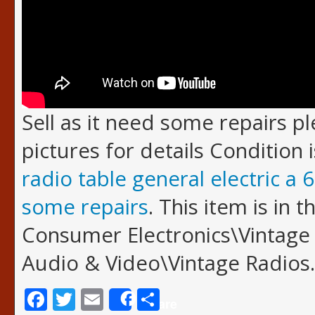
Sell as it need some repairs p
pictures for details Condition 
radio table general electric a 6
some repairs
. This item is in 
Consumer Electronics\Vintage 
Audio & Video\Vintage Radios.
Facebook
Twitter
Email
Share
Share