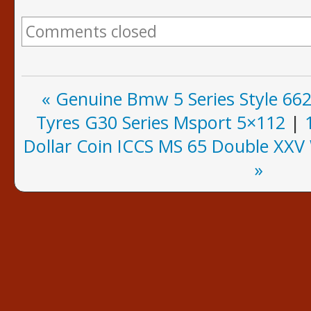
Comments closed
« Genuine Bmw 5 Series Style 66
Tyres G30 Series Msport 5×112
|
Dollar Coin ICCS MS 65 Double XX
»