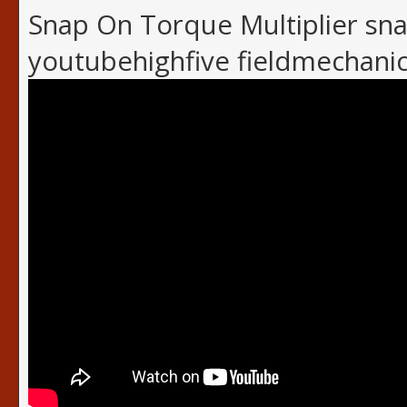
Snap On Torque Multiplier sn
youtubehighfive fieldmechani