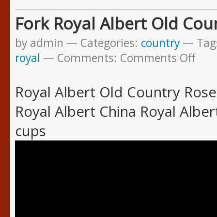
Fork Royal Albert Old Cou
by admin
Categories:
country
Tag
royal
Comments:
Comments Off
Royal Albert Old Country Rose
Royal Albert China Royal Albe
cups