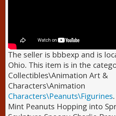
The seller is bbbexp and is loc
Ohio. This item is in the categ
Collectibles\Animation Art &
Characters\Animation
Characters\Peanuts\Figurines
Mint Peanuts Hopping into Spr