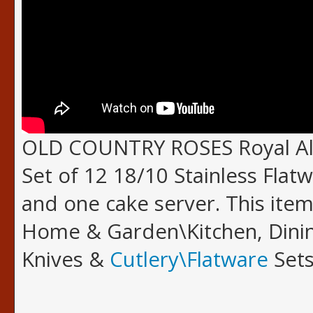
OLD COUNTRY ROSES Royal Alb
Set of 12 18/10 Stainless Flatw
and one cake server. This item
Home & Garden\Kitchen, Dinin
Knives &
Cutlery\Flatware
Sets