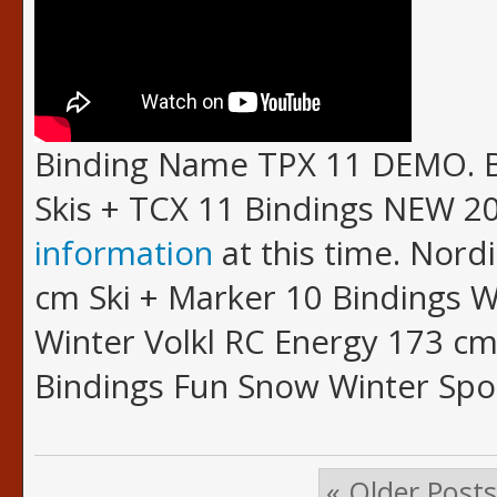
Binding Name TPX 11 DEMO. B
Skis + TCX 11 Bindings NEW 20
information
at this time. Nordi
cm Ski + Marker 10 Bindings 
Winter Volkl RC Energy 173 cm
Bindings Fun Snow Winter Spo
« Older Posts