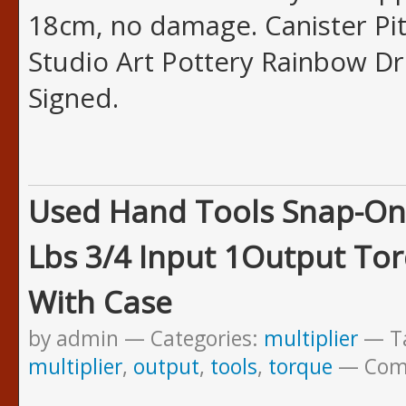
18cm, no damage. Canister Pit
Studio Art Pottery Rainbow Dr
Signed.
Used Hand Tools Snap-On
Lbs 3/4 Input 1Output Tor
With Case
by admin
Categories:
multiplier
T
multiplier
,
output
,
tools
,
torque
Com