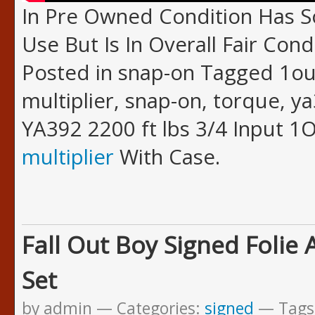
In Pre Owned Condition Has
Use But Is In Overall Fair Cond
Posted in snap-on Tagged 1out
multiplier, snap-on, torque, y
YA392 2200 ft lbs 3/4 Input 
multiplier
With Case.
Fall Out Boy Signed Folie 
Set
by admin
Categories:
signed
Tags