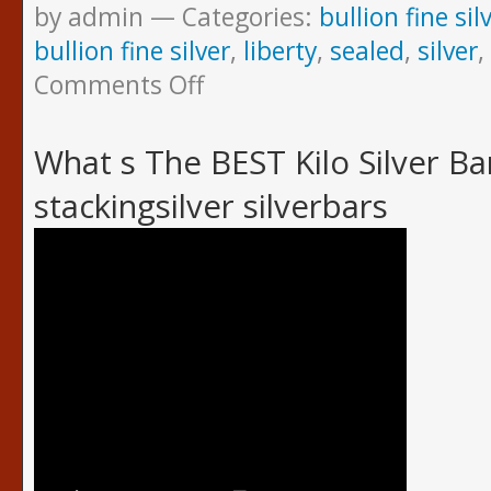
by admin
Categories:
bullion fine sil
bullion fine silver
,
liberty
,
sealed
,
silver
,
Comments Off
What s The BEST Kilo Silver B
stackingsilver silverbars