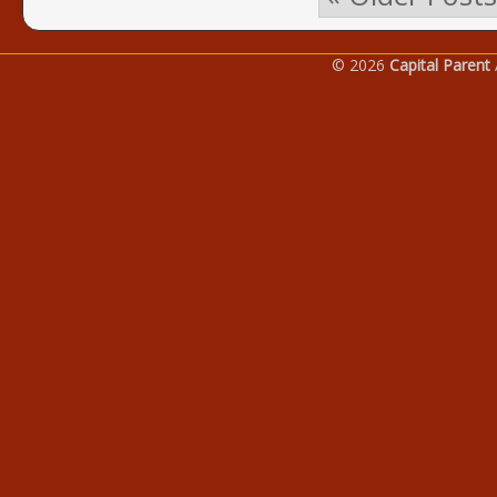
© 2026
Capital Parent