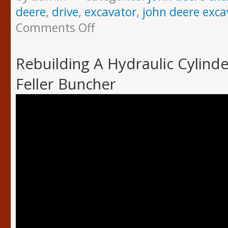
deere
,
drive
,
excavator
,
john deere exca
Comments Off
Rebuilding A Hydraulic Cylind
Feller Buncher