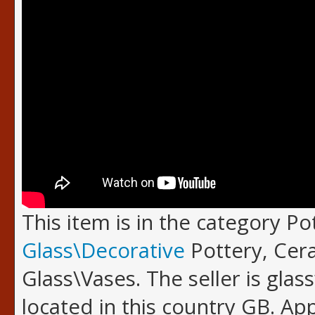
This item is in the category P
Glass\Decorative
Pottery, Cer
Glass\Vases. The seller is glas
located in this country GB. A