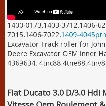
1400-0173.1403-3712.1406-62
7015.1406-7022.
1409-4045pt
Excavator Track roller for Joh
Deere Excavator OEM Inner H
4369634. 4tnc88.4tne88.4tnv8
Fiat Ducato 3.0 D/3.0 Hdi
Vitesse Oem Roulement & J