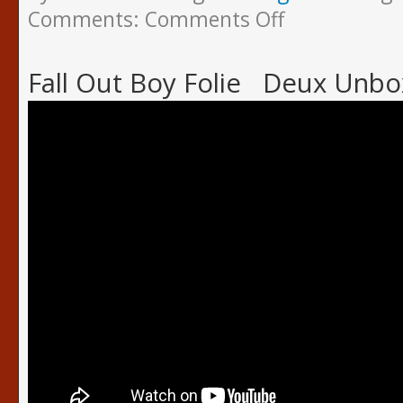
Comments:
Comments Off
Fall Out Boy Folie Deux Unbo