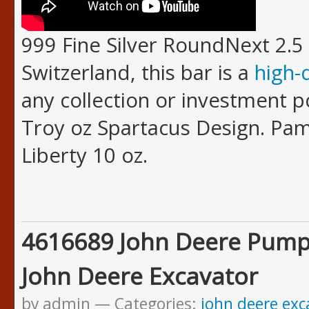
999 Fine Silver RoundNext 2.5 
Switzerland, this bar is a
high-
any collection or investment po
Troy oz Spartacus Design. Pam
Liberty 10 oz.
4616689 John Deere Pump
John Deere Excavator
by admin
Categories:
john deere exc