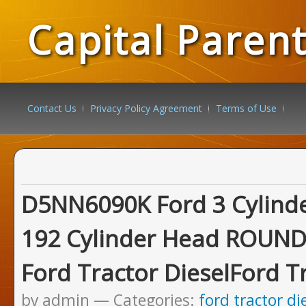
Capital Paren
Contact Us
Privacy Policy Agreement
Terms of Use
D5NN6090K Ford 3 Cylinde
192 Cylinder Head ROUN
Ford Tractor DieselFord T
by admin
Categories:
ford tractor di