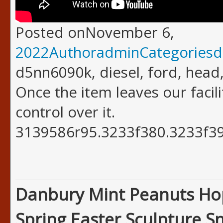
Posted onNovember 6,
2022AuthoradminCategoriesd
d5nn6090k, diesel, ford, head,
Once the item leaves our facil
control over it.
3139586r95.3233f380.3233f39
Danbury Mint Peanuts Ho
Spring Easter Sculpture S