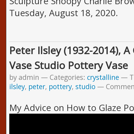
Sculpture Snoopy Charlie Brown
Tuesday, August 18, 2020.
Peter Ilsley (1932-2014), A
Vase Studio Pottery Vase
by admin
Categories:
crystalline
T
ilsley
,
peter
,
pottery
,
studio
Commen
My Advice on How to Glaze Po