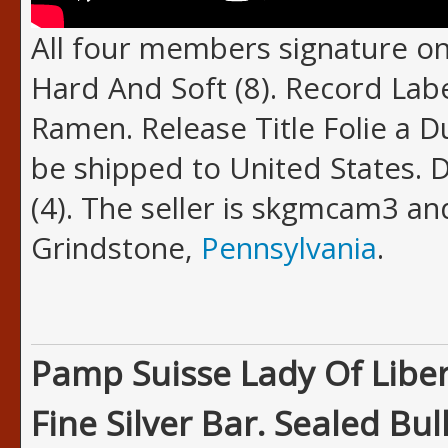
All four members signature on
Hard And Soft (8). Record Lab
Ramen. Release Title Folie a D
be shipped to United States. 
(4). The seller is skgmcam3 and
Grindstone,
Pennsylvania
.
Pamp Suisse Lady Of Liber
Fine Silver Bar. Sealed Bull