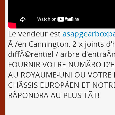
Le vendeur est
asapgearboxpa
Ã /en Cannington. 2 x joints d’
diffÃ©rentiel / arbre d’entra
FOURNIR VOTRE NUMÃRO D’
AU ROYAUME-UNI OU VOTRE 
CHÃSSIS EUROPÃEN ET NOTR
RÃPONDRA AU PLUS TÃT!