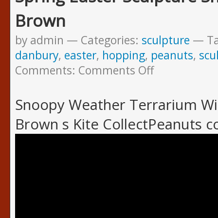
Brown
by admin
Categories:
sculpture
T
danbury
,
easter
,
hopping
,
peanuts
,
scu
Comments:
Comments Off
Snoopy Weather Terrarium Win
Brown s Kite CollectPeanuts 