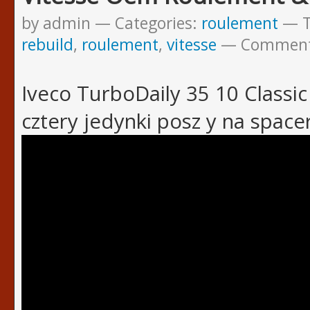
by admin
Categories:
roulement
rebuild
,
roulement
,
vitesse
Commen
Iveco TurboDaily 35 10 Classic 
cztery jedynki posz y na space