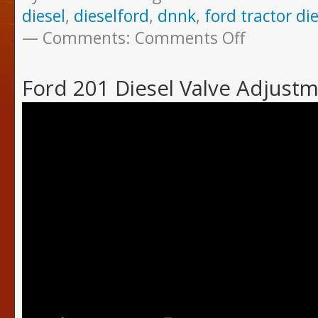
diesel
,
dieselford
,
dnnk
,
ford tractor die
Comments:
Comments Off
Ford 201 Diesel Valve Adjust