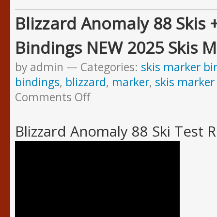
Blizzard Anomaly 88 Skis 
Bindings NEW 2025 Skis M
by admin
Categories:
skis marker bi
bindings
,
blizzard
,
marker
,
skis marker
Comments Off
Blizzard Anomaly 88 Ski Test 