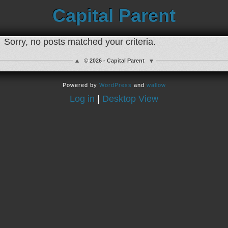
Capital Parent
Sorry, no posts matched your criteria.
© 2026 - Capital Parent
Powered by
WordPress
and
wallow
Log in
|
Desktop View