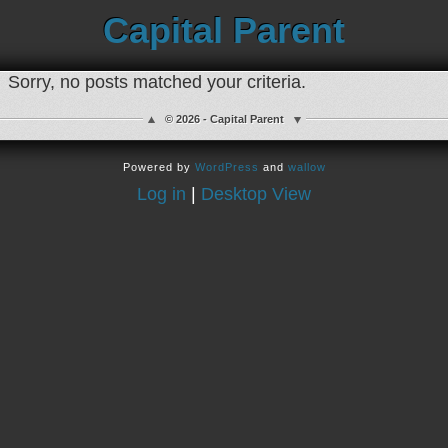
Capital Parent
Sorry, no posts matched your criteria.
© 2026 - Capital Parent
Powered by
WordPress
and
wallow
Log in
|
Desktop View