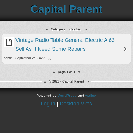
Capital Parent
Category :
electric
Vintage Radio Table General Electric A 63
Sell As It Need Some Repairs
admin - September 24, 2022 - (0)
page 1 of 1
© 2026 - Capital Parent
Powered by
WordPress
and
wallow
Log in
|
Desktop View