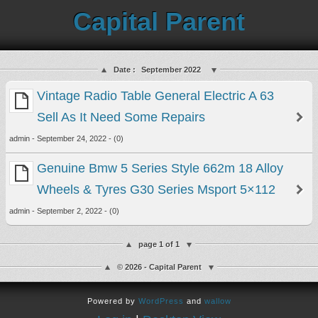
Capital Parent
Date :
September 2022
Vintage Radio Table General Electric A 63
Sell As It Need Some Repairs
admin - September 24, 2022 - (0)
Genuine Bmw 5 Series Style 662m 18 Alloy
Wheels & Tyres G30 Series Msport 5×112
admin - September 2, 2022 - (0)
page 1 of 1
© 2026 - Capital Parent
Powered by
WordPress
and
wallow