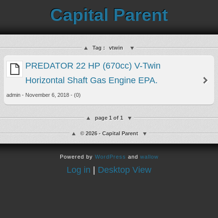
Capital Parent
Tag :
vtwin
PREDATOR 22 HP (670cc) V-Twin
Horizontal Shaft Gas Engine EPA.
admin - November 6, 2018 - (0)
page 1 of 1
© 2026 - Capital Parent
Powered by
WordPress
and
wallow
Log in
|
Desktop View